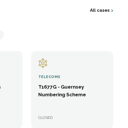
All cases
TELECOMS
s
T1677G - Guernsey
Numbering Scheme
CLOSED