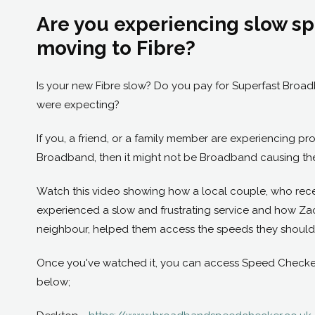
Are you experiencing slow sp
moving to Fibre?
Is your new Fibre slow? Do you pay for Superfast Broad
were expecting?
If you, a friend, or a family member are experiencing p
Broadband, then it might not be Broadband causing the
Watch this video showing how a local couple, who rece
experienced a slow and frustrating service and how Zack
neighbour, helped them access the speeds they should
Once you've watched it, you can access Speed Checker f
below;