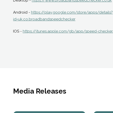
Desktop -
https://www.broadbandspeedchecker.co.uk
Android -
https://play.google.com/store/apps/details?
id=uk.co.broadbandspeedchecker
IOS -
https://itunes.apple.com/gb/app/speed-checker
Media Releases