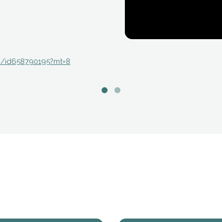
./id658790195?mt=8