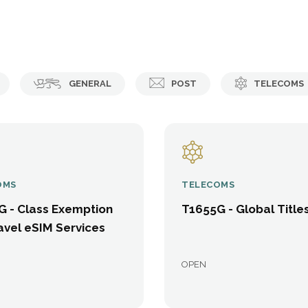
GENERAL
POST
TELECOMS
OMS
TELECOMS
G - Class Exemption
T1655G - Global Title
avel eSIM Services
OPEN