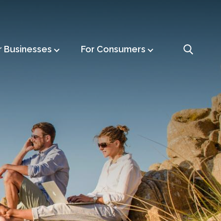
r Businesses
For Consumers