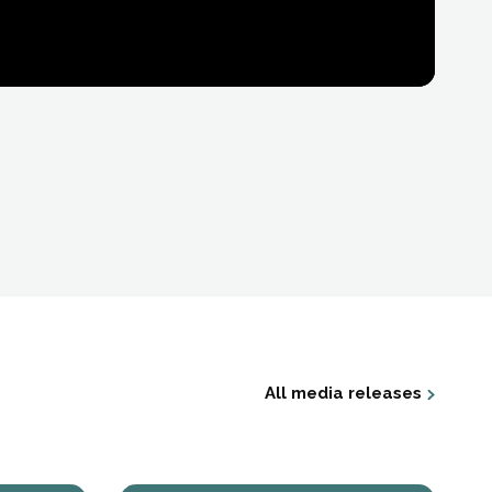
All media releases