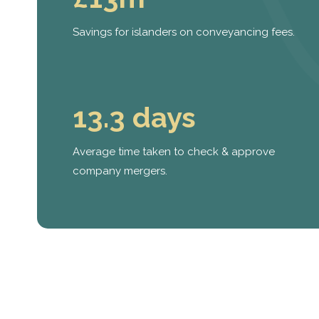
Savings for islanders on conveyancing fees.
13.3 days
Average time taken to check & approve
company mergers.