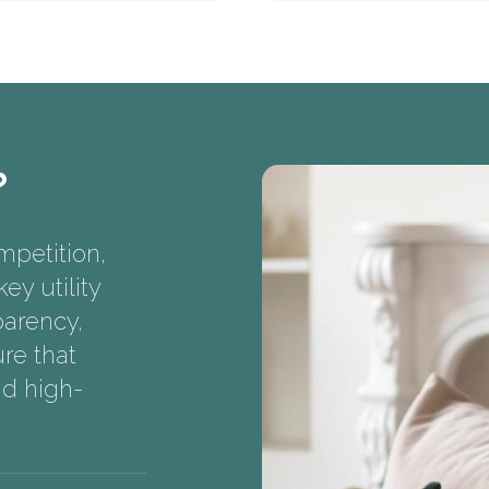
?
mpetition,
ey utility
parency,
re that
nd high-