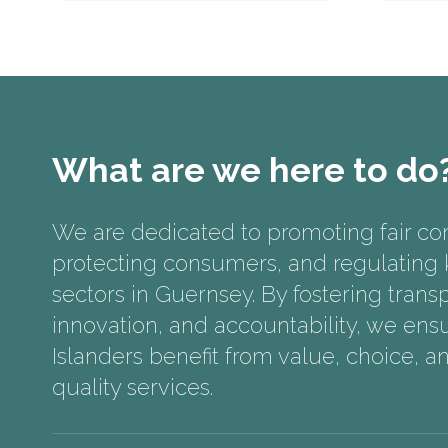
What are we here to do
We are dedicated to promoting fair co
protecting consumers, and regulating k
sectors in Guernsey. By fostering trans
innovation, and accountability, we ensu
Islanders benefit from value, choice, a
quality services.