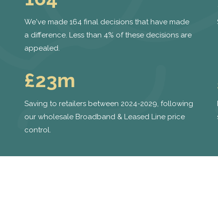
We've made 164 final decisions that have made
a difference. Less than 4% of these decisions are
appealed.
£23m
Saving to retailers between 2024-2029, following
our wholesale Broadband & Leased Line price
control.