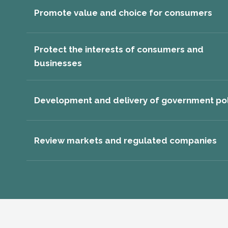
Promote value and choice for consumers
Protect the interests of consumers and
businesses
Development and delivery of government pol
Review markets and regulated companies