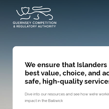
Skip
to
main
content
We ensure that Islanders 
best value, choice, and a
safe, high-quality service
Dive into our resources and see how we’re worki
impact in the Bailiwick