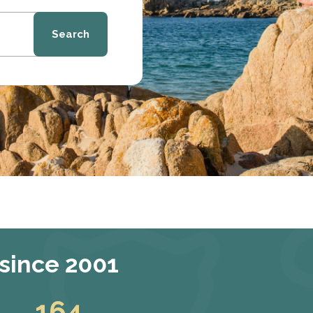
Search
 since 2001
164