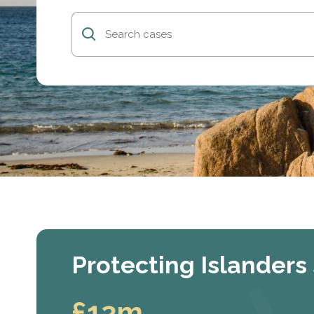
Protecting Islanders
£13m