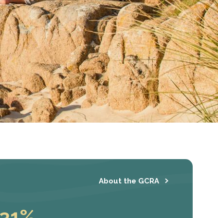
About the GCRA
31%