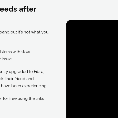
eeds after
band but it's not what you
roblems with slow
 issue.
ntly upgraded to Fibre,
, their friend and
 have been experiencing.
or free using the links