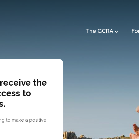
Main
The GCRA
Fo
navigation
receive the
ccess to
s.
ng to make a positive