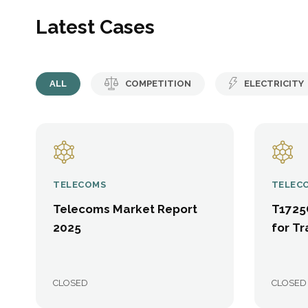
Latest Cases
ALL
COMPETITION
ELECTRICITY
TELECOMS
TELEC
Telecoms Market Report
T1725
2025
for Tr
CLOSED
CLOSED