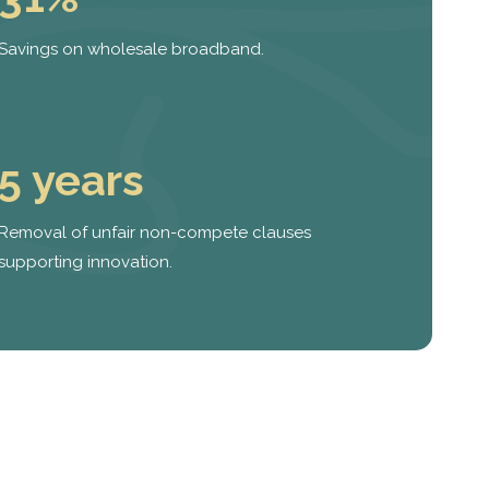
Savings on wholesale broadband.
5 years
Removal of unfair non-compete clauses
supporting innovation.