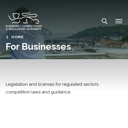
Skip
to
main
content
Breadcrumb
HOME
For Businesses
Legislation and licenses for regulated sectors,
competition laws and guidance.