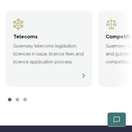
Telecoms
Competiti
Guernsey telecoms legislation,
Guernsey com
licences in issue, licence fees and
and guidanc
licence application process.
competition