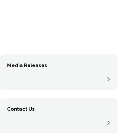
Media Releases
Contact Us