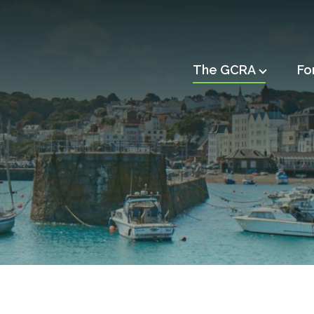
Main
The GCRA
Fo
navigation