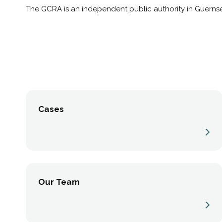
The GCRA is an independent public authority in Guernse
Cases
Our Team