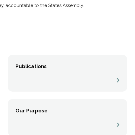
y, accountable to the States Assembly.
Publications
Our Purpose