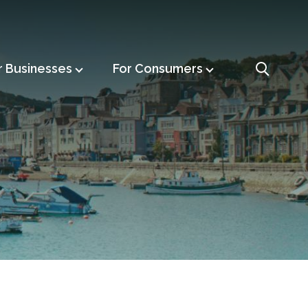
r Businesses
For Consumers