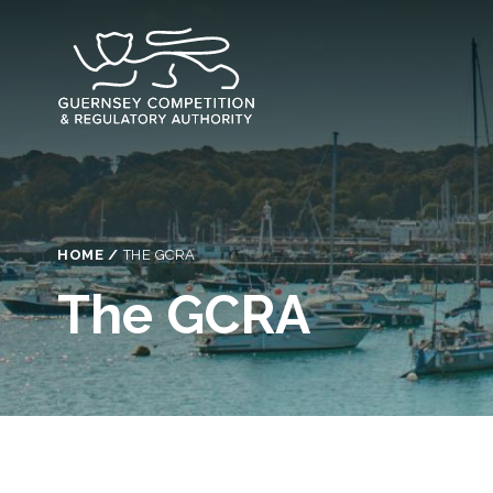
Skip
to
main
content
Breadcrumb
HOME
THE GCRA
The GCRA