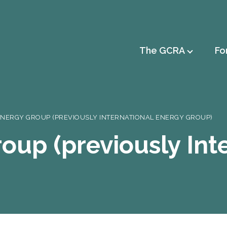
Main
The GCRA
Fo
navigation
ENERGY GROUP (PREVIOUSLY INTERNATIONAL ENERGY GROUP)
oup (previously Int