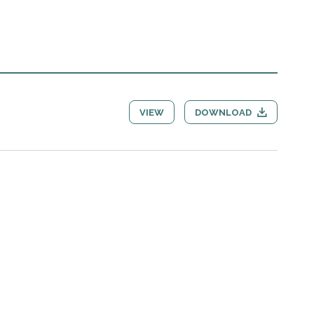
VIEW
DOWNLOAD