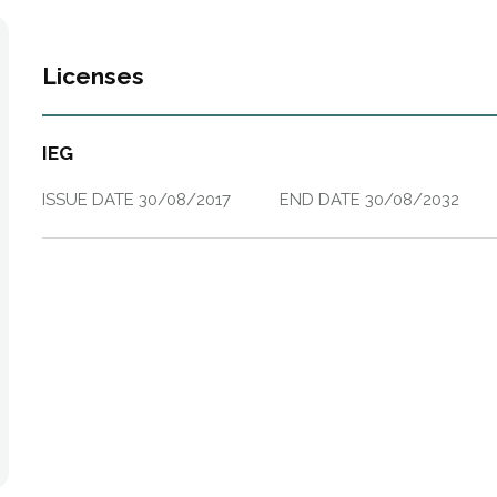
Licenses
IEG
ISSUE DATE
30/08/2017
END DATE
30/08/2032