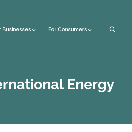
r Businesses
For Consumers
ernational Energy