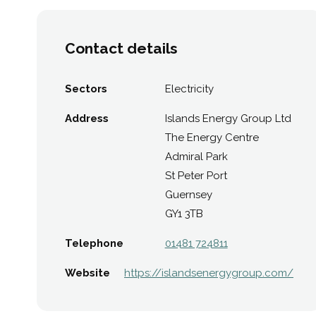
Contact details
Sectors
Electricity
Address
Islands Energy Group Ltd
The Energy Centre
Admiral Park
St Peter Port
Guernsey
GY1 3TB
Telephone
01481 724811
Website
https://islandsenergygroup.com/