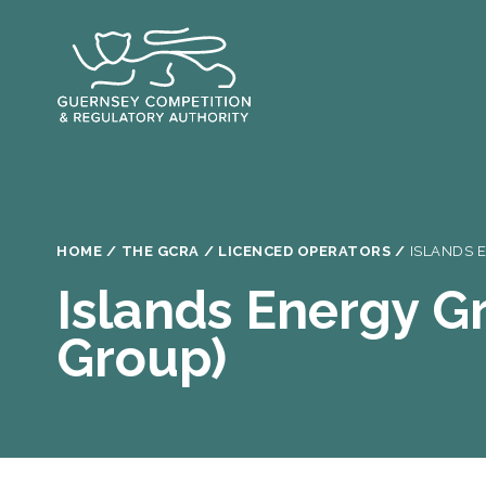
Skip
to
main
content
Breadcrumb
HOME
THE GCRA
LICENCED OPERATORS
ISLANDS 
Islands Energy Gr
Group)