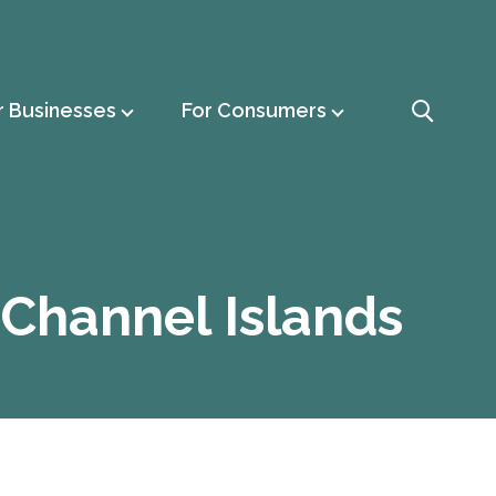
r Businesses
For Consumers
s Channel Islands