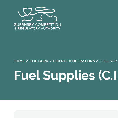
Skip
to
main
content
Breadcrumb
HOME
THE GCRA
LICENCED OPERATORS
FUEL SUPP
Fuel Supplies (C.