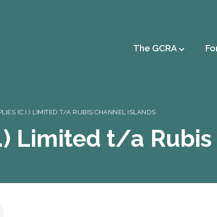
Main
The GCRA
Fo
navigation
LIES (C.I.) LIMITED T/A RUBIS CHANNEL ISLANDS
I.) Limited t/a Rubi