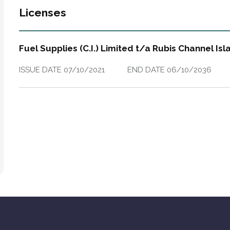
Licenses
Fuel Supplies (C.I.) Limited t/a Rubis Channel Is
ISSUE DATE
07/10/2021
END DATE
06/10/2036