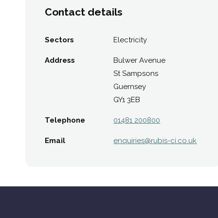
Contact details
Sectors
Electricity
Address
Bulwer Avenue
St Sampsons
Guernsey
GY1 3EB
Telephone
01481 200800
Email
enquiries@​rubis-ci.co.uk