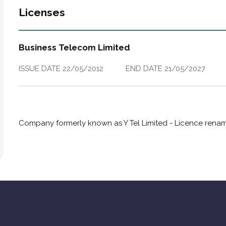
Licenses
Business Telecom Limited
ISSUE DATE
22/05/2012
END DATE
21/05/2027
Company formerly known as Y Tel Limited - Licence renam