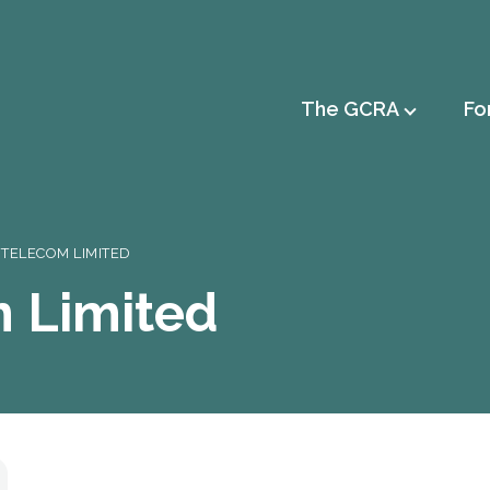
Main
The GCRA
Fo
navigation
 TELECOM LIMITED
m Limited