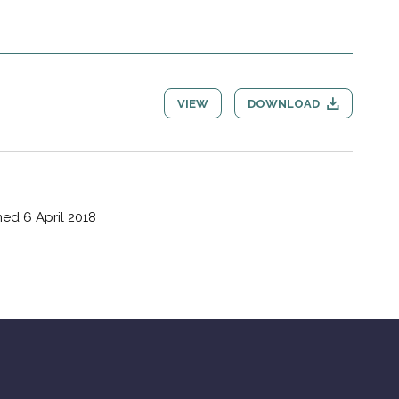
VIEW
DOWNLOAD
ed 6 April 2018