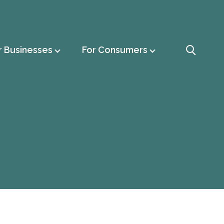
r Businesses
For Consumers