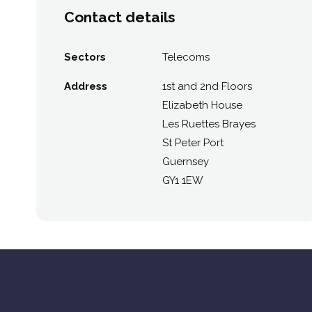
Contact details
Sectors
Telecoms
Address
1st and 2nd Floors
Elizabeth House
Les Ruettes Brayes
St Peter Port
Guernsey
GY1 1EW