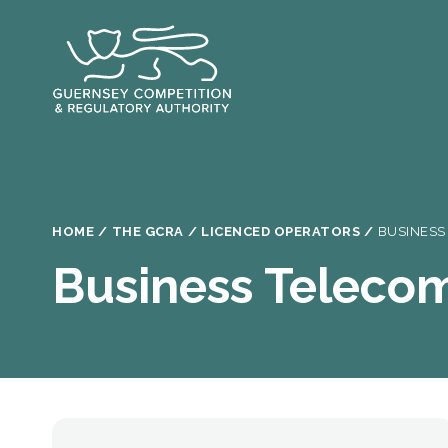
Skip
to
main
content
Breadcrumb
HOME
THE GCRA
LICENCED OPERATORS
BUSINESS
Business Teleco