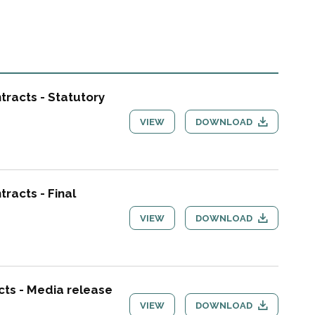
tracts - Statutory
VIEW
DOWNLOAD
racts - Final
VIEW
DOWNLOAD
cts - Media release
VIEW
DOWNLOAD