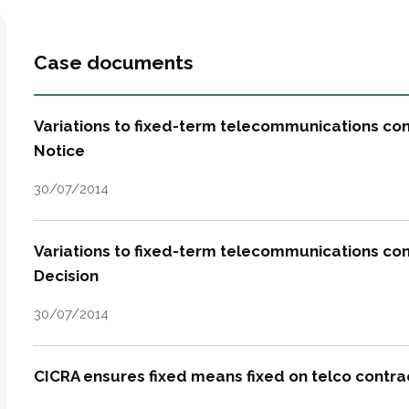
Case documents
Variations to fixed-term telecommunications con
Notice
30/07/2014
Variations to fixed-term telecommunications cont
Decision
30/07/2014
CICRA ensures fixed means fixed on telco contra