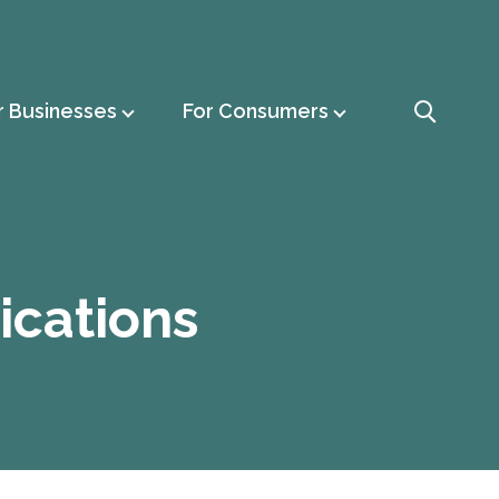
r Businesses
For Consumers
ications