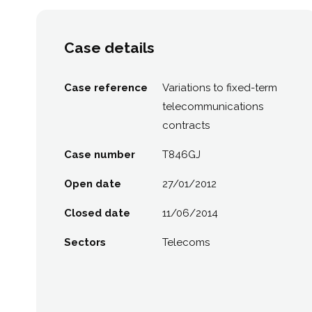
Case details
Case reference
Variations to fixed-term
telecommunications
contracts
Case number
T846GJ
Open date
27/01/2012
Closed date
11/06/2014
Sectors
Telecoms