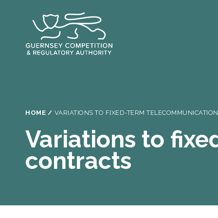
Skip
to
main
content
Breadcrumb
HOME
VARIATIONS TO FIXED-TERM TELECOMMUNICATIO
Variations to fi
contracts