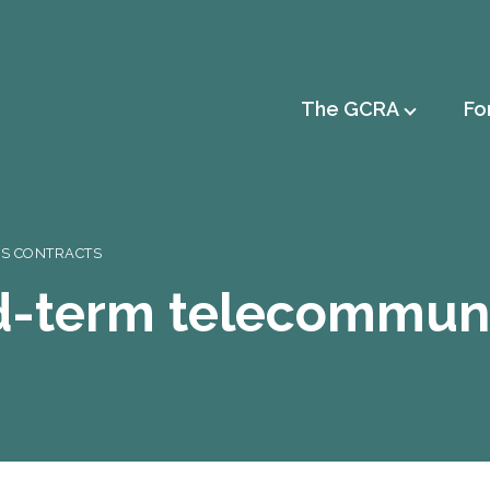
Main
The GCRA
Fo
navigation
NS CONTRACTS
xed-term telecommun