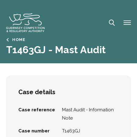
Skip
to
main
content
Breadcrumb
HOME
T1463GJ - Mast Audit
Case details
Case reference
Mast Audit - Information
Note
Case number
T1463GJ