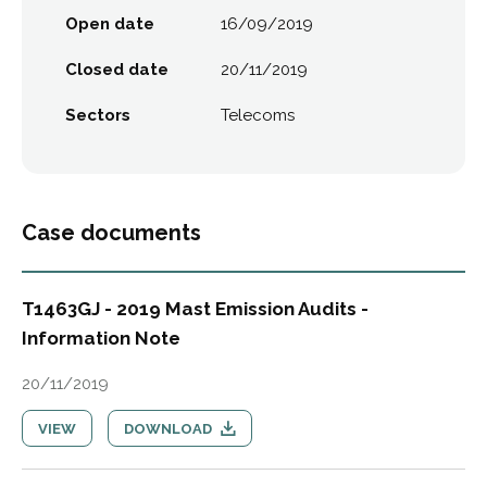
Open date
16/09/2019
Closed date
20/11/2019
Sectors
Telecoms
Case documents
T1463GJ - 2019 Mast Emission Audits -
Information Note
20/11/2019
VIEW
DOWNLOAD